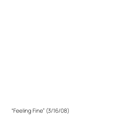
“Feeling Fine” (3/16/08)