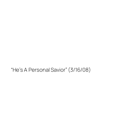
“He’s A Personal Savior” (3/16/08)