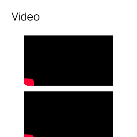
Video