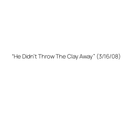
“He Didn’t Throw The Clay Away” (3/16/08)