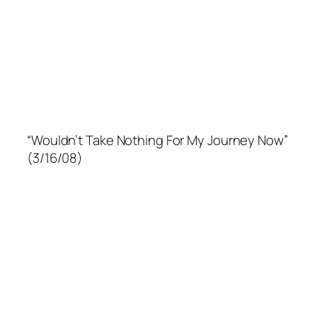
“Wouldn’t Take Nothing For My Journey Now”
(3/16/08)