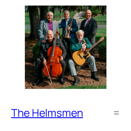
Skip
to
content
The Helmsmen