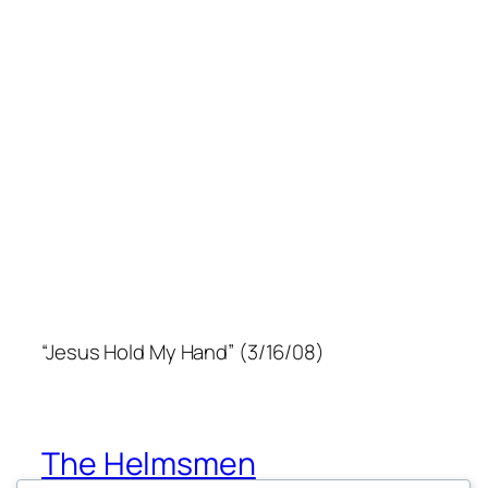
“Jesus Hold My Hand” (3/16/08)
The Helmsmen