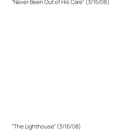
“Never Been Out of His Care” (3/16/08)
“The Lighthouse” (3/16/08)