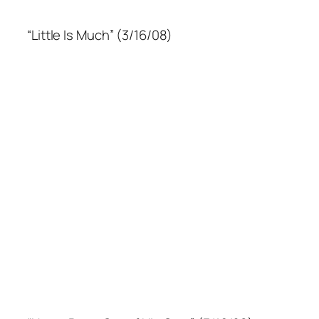
“Little Is Much” (3/16/08)