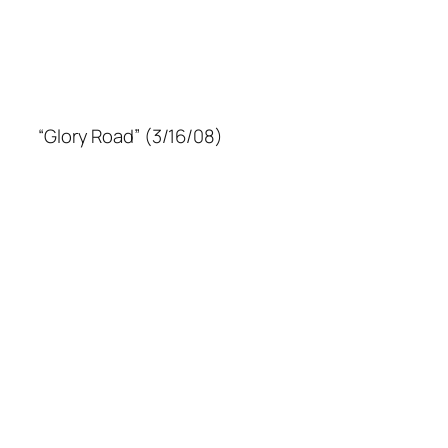
“Glory Road” (3/16/08)