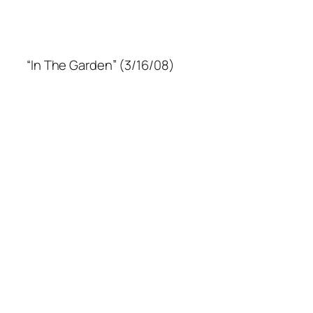
“In The Garden” (3/16/08)