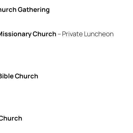
hurch Gathering
issionary Church
–
Private Luncheon
Bible Church
 Church