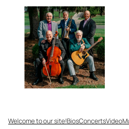
Welcome to our site!
Bios
Concerts
Video
M