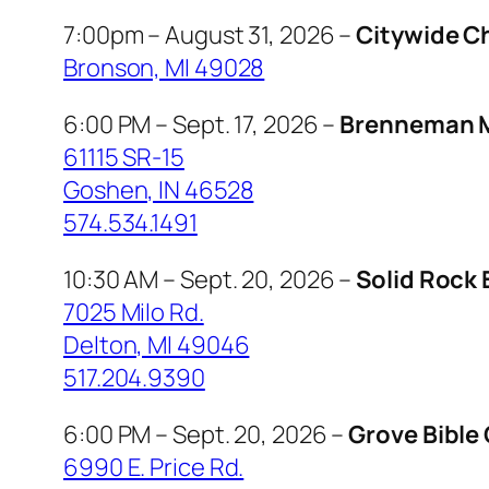
7:00pm – August 31, 2026 –
Citywide C
Bronson, MI 49028
6:00 PM – Sept. 17, 2026 –
Brenneman M
61115 SR-15
Goshen, IN 46528
574.534.1491
10:30 AM – Sept. 20, 2026 –
Solid Rock 
7025 Milo Rd.
Delton, MI 49046
517.204.9390
6:00 PM – Sept. 20, 2026 –
Grove Bible
6990 E. Price Rd.