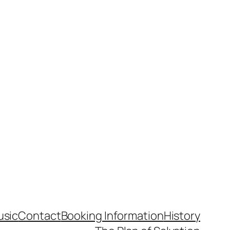
usic
Contact
Booking Information
History