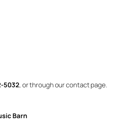
2-5032
, or through our contact page.
usic Barn