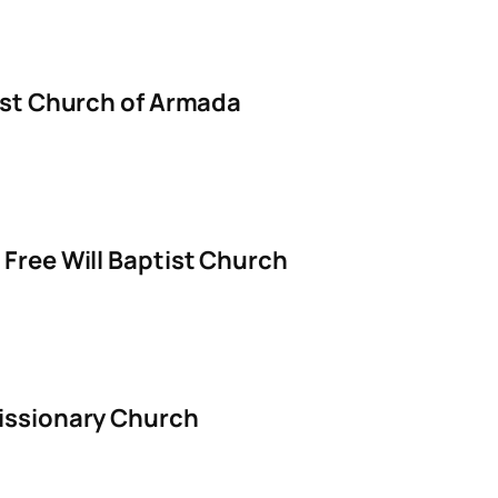
ist Church of Armada
Free Will Baptist Church
issionary Church