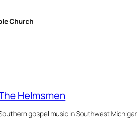
ible Church
The Helmsmen
Southern gospel music in Southwest Michiga