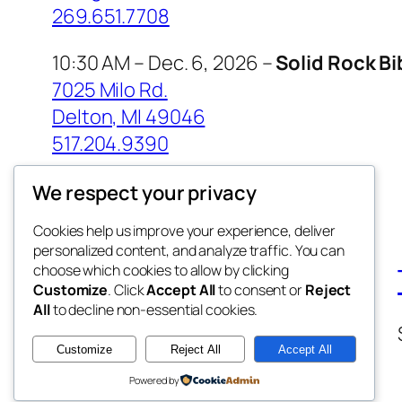
269.651.7708
10:30 AM – Dec. 6, 2026 –
Solid Rock B
7025 Milo Rd.
Delton, MI 49046
517.204.9390
We respect your privacy
Cookies help us improve your experience, deliver
personalized content, and analyze traffic. You can
choose which cookies to allow by clicking
Customize
. Click
Accept All
to consent or
Reject
All
to decline non-essential cookies.
Customize
Reject All
Accept All
Powered by