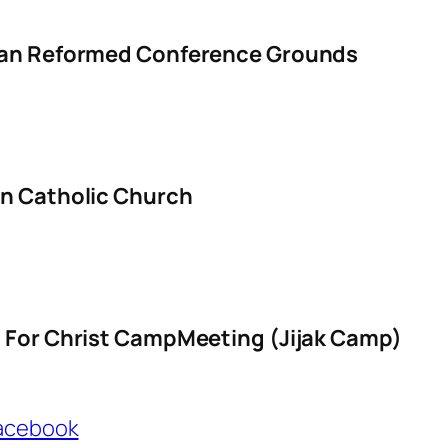
ian Reformed Conference Grounds
an Catholic Church
s For Christ CampMeeting (Jijak Camp)
Facebook