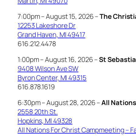
Martin, MI 49070
7:00pm – August 15, 2026 –
The Christ
12253 Lakeshore Dr
Grand Haven, MI 49417
616.212.4478
1:00pm – August 16, 2026 –
St Sebasti
9408 Wilson Ave SW
Byron Center, MI 49315
616.878.1619
6:30pm – August 28, 2026 –
All Nation
2558 20th St.
Hopkins, MI 49328
All Nations For Christ Campmeeting – 