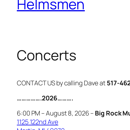
Helmsmen
Concerts
CONTACT US by calling Dave at
517-46
…………….2026……….
6:00 PM – August 8, 2026 –
Big Rock M
1125 122nd Ave