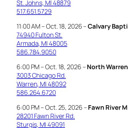
St. Johns, MI 48879
517.651.5729
11:00 AM – Oct. 18, 2026 –
Calvary Bapt
74940 Fulton St.
Armada, MI 48005
586.784.9050
6:00 PM – Oct. 18, 2026 –
North Warren 
3003 Chicago Rd.
Warren, MI 48092
586.264.6720
6:00 PM – Oct. 25, 2026 –
Fawn River M
28201 Fawn River Rd.
Sturgis, MI 49091