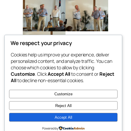
We respect your privacy
Cookies help us improve your experience, deliver
personalized content, and analyze traffic. You can
choose which cookies to allow by clicking
Customize
. Click
Accept All
to consent or
Reject
All
to decline non-essential cookies.
The Helmsmen
Customize
Southern gospel music in Southwest
Reject All
Michigan
Accept All
Powered by