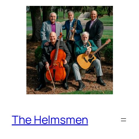
Skip
to
content
The Helmsmen