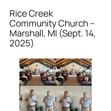
Rice Creek
Community Church –
Marshall, MI (Sept. 14,
2025)