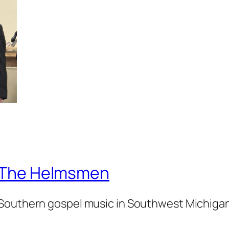
The Helmsmen
Southern gospel music in Southwest Michiga