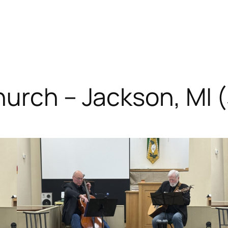
hurch – Jackson, MI