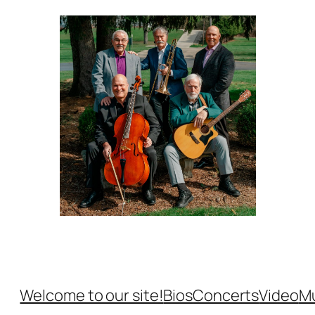
Welcome to our site!
Bios
Concerts
Video
M