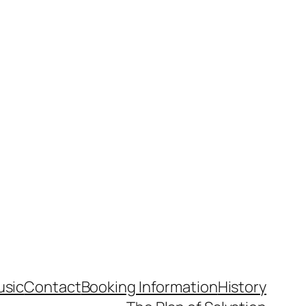
usic
Contact
Booking Information
History