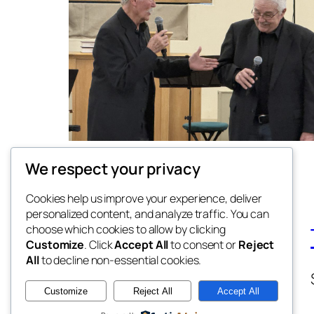
We respect your privacy
Cookies help us improve your experience, deliver
personalized content, and analyze traffic. You can
choose which cookies to allow by clicking
Customize
. Click
Accept All
to consent or
Reject
All
to decline non-essential cookies.
Customize
Reject All
Accept All