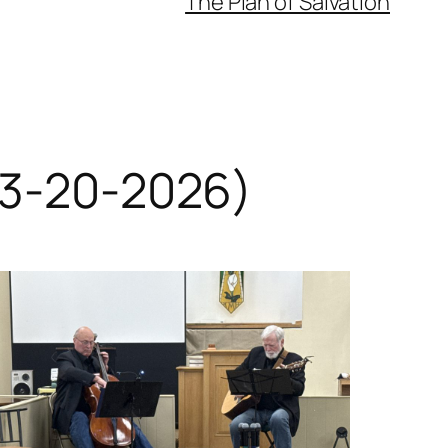
The Plan of Salvation
 (3-20-2026)