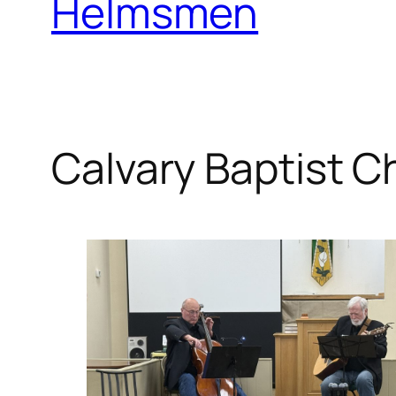
Helmsmen
Calvary Baptist C