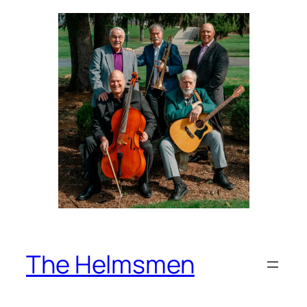
Skip
to
content
The Helmsmen