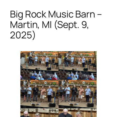
Big Rock Music Barn –
Martin, MI (Sept. 9,
2025)