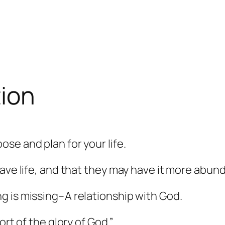
tion
ose and plan for your life.
ave life, and that they may have it more abund
g is missing–A relationship with God.
rt of the glory of God.”