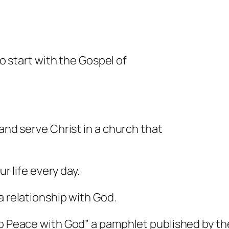
to start with the Gospel of
and serve Christ in a church that
ur life every day.
a relationship with God.
to Peace with God” a pamphlet published by the