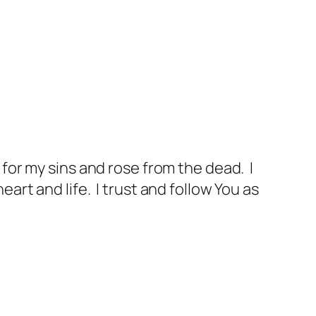
d for my sins and rose from the dead. I
eart and life. I trust and follow You as