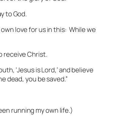
ay to God.
wn love for us in this: While we
 receive Christ.
th, ‘Jesus is Lord,’ and believe
the dead, you be saved.”
been running my own life.)