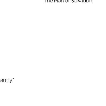
The Plan of Salvation
antly.”