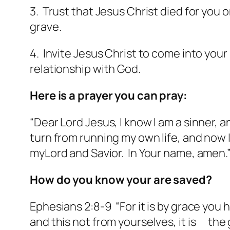
3. Trust that Jesus Christ died for you 
grave.
4. Invite Jesus Christ to come into your 
relationship with God.
Here is a prayer you can pray:
“Dear Lord Jesus, I know I am a sinner, a
turn from running my own life, and now I a
myLord and Savior. In Your name, amen.
How do you know your are saved?
Ephesians 2:8-9 “For it is by grace you
and this not from yourselves, it is the 