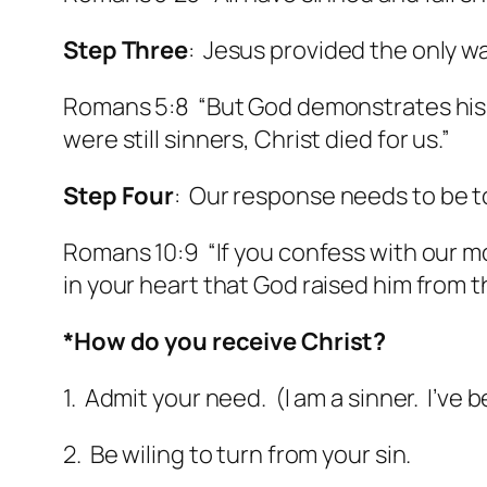
Step Three
: Jesus provided the only w
Romans 5:8 “But God demonstrates his o
were still sinners, Christ died for us.”
Step Four
: Our response needs to be to
Romans 10:9 “If you confess with our mou
in your heart that God raised him from 
*How do you receive Christ?
1. Admit your need. (I am a sinner. I’ve 
2. Be wiling to turn from your sin.