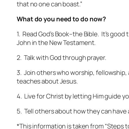
that no one can boast.”
What do you need to do now?
1. Read God’s Book–the Bible. It’s good 
John in the New Testament.
2. Talk with God through prayer.
3. Join others who worship, fellowship, 
teaches about Jesus.
4. Live for Christ by letting Him guide yo
5. Tell others about how they can have 
*This information is taken from “Steps 