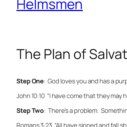
Helmsmen
The Plan of Salva
Step One
: God loves you and has a purp
John 10:10 “I have come that they may h
Step Two
: There’s a problem. Somethin
Romans 3:23 “All have sinned and fall sho