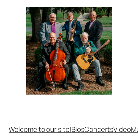
Welcome to our site!
Bios
Concerts
Video
M