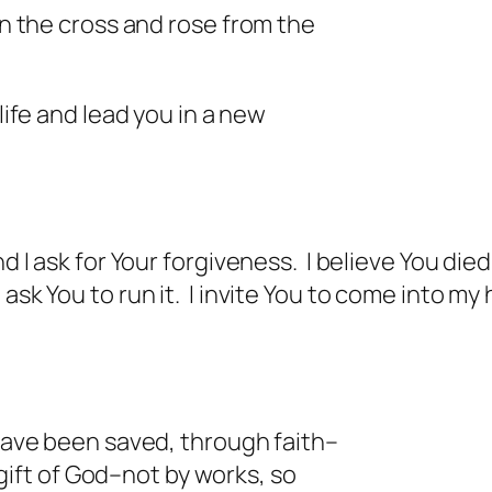
on the cross and rose from the
life and lead you in a new
nd I ask for Your forgiveness. I believe You die
sk You to run it. I invite You to come into my h
”
 have been saved, through faith–
gift of God–not by works, so