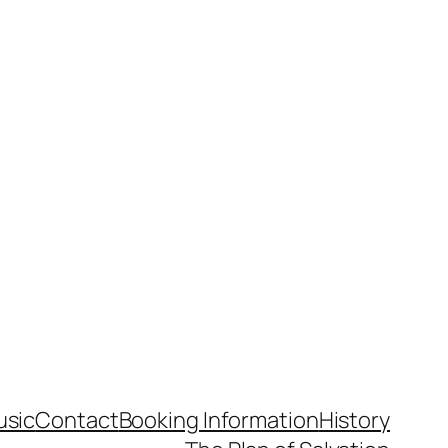
usic
Contact
Booking Information
History