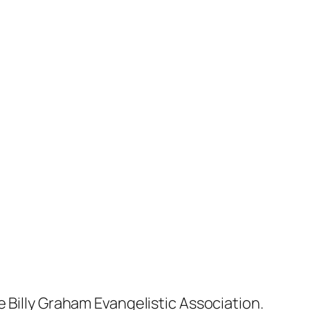
 Billy Graham Evangelistic Association.